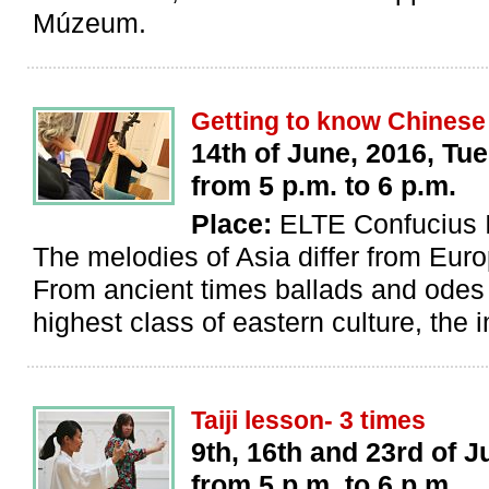
Múzeum.
Getting to know Chinese
14th of June, 2016, Tu
from 5 p.m. to 6 p.m.
Place:
ELTE Confucius I
The melodies of Asia differ from Eur
From ancient times ballads and odes
highest class of eastern culture, the i
Taiji lesson- 3 times
9th, 16th and 23rd of J
from 5 p.m. to 6 p.m.