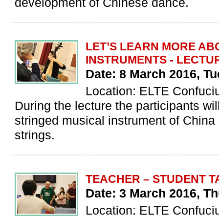
development of Chinese dance.
LET’S LEARN MORE AB
INSTRUMENTS - LECTU
Date: 8 March 2016, T
Location: ELTE Confuciu
During the lecture the participants wil
stringed musical instrument of China 
strings.
TEACHER – STUDENT T
Date: 3 March 2016, Th
Location: ELTE Confucius