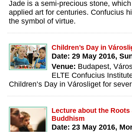
Jade is a semi-precious stone, whic
applied art for centuries. Confucius 
the symbol of virtue.
Children’s Day in Városli
Date: 29 May 2016, Su
Venue:
Budapest, Város
ELTE Confucius Institut
Children’s Day in Városliget for sever
Lecture about the Roots
Buddhism
Date: 23 May 2016, M