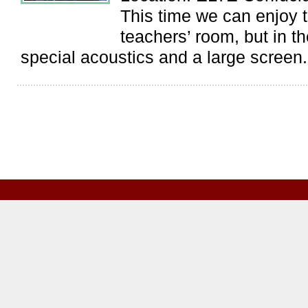
This time we can enjoy t
teachers’ room, but in t
special acoustics and a large screen.