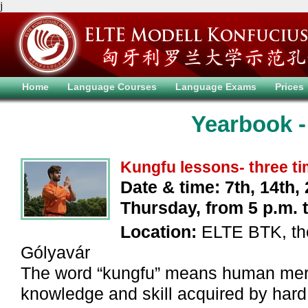
j
Home
Language Courses
Language Exams
Prices
Yearbook -
Kungfu lessons- three t
Date & time: 7th, 14th, 
Thursday, from 5 p.m. ti
Location:
ELTE BTK, the
Gólyavár
The word “kungfu” means human merit
knowledge and skill acquired by hard