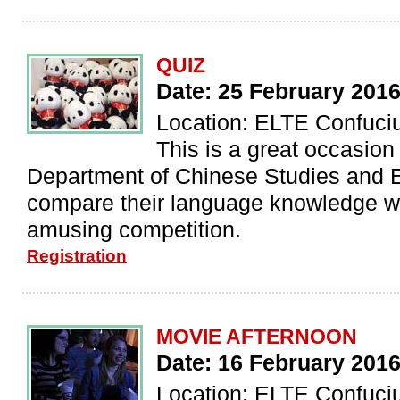
QUIZ
Date: 25 February 201
Location: ELTE Confuciu
This is a great occasion
Department of Chinese Studies and E
compare their language knowledge wi
amusing competition.
Registration
MOVIE AFTERNOON
Date: 16 February 201
Location: ELTE Confucius