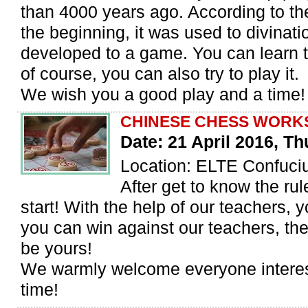
than 4000 years ago. According to th
the beginning, it was used to divinatio
developed to a game. You can learn t
of course, you can also try to play it.
We wish you a good play and a time!
CHINESE CHESS WORK
Date: 21 April 2016, T
Location: ELTE Confuciu
After get to know the ru
start! With the help of our teachers, 
you can win against our teachers, th
be yours!
We warmly welcome everyone intere
time!