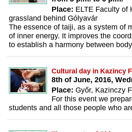
Place:
ELTE Faculty of 
grassland behind Gólyavár
The essence of taiji, as a system of 
of inner energy. It improves the coord
to establish a harmony between body
Cultural day in Kazincy
8th of June, 2016, We
Place:
Győr, Kazinczy 
For this event we prepar
students and all those people who are