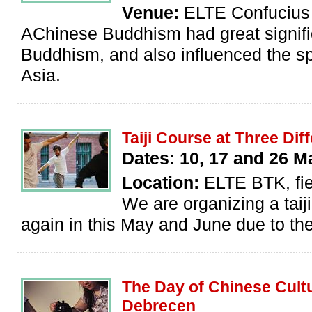
Venue:
ELTE Confucius I
AChinese Buddhism had great signific
Buddhism, and also influenced the s
Asia.
Taiji Course at Three Di
Dates: 10, 17 and 26 
Location:
ELTE BTK, fie
We are organizing a taiji
again in this May and June due to the 
The Day of Chinese Cultu
Debrecen