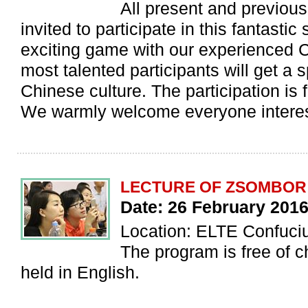
All present and previous 
invited to participate in this fantastic
exciting game with our experienced 
most talented participants will get a sp
Chinese culture. The participation is 
We warmly welcome everyone interes
LECTURE OF ZSOMBOR
Date: 26 February 2016
Location: ELTE Confucius
The program is free of c
held in English.