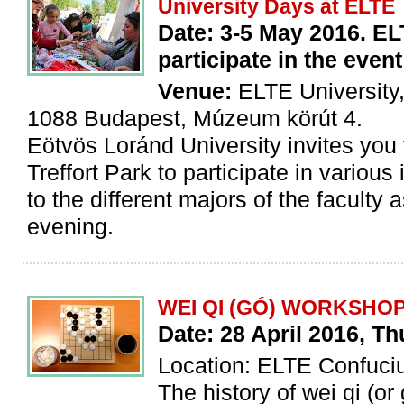
University Days at ELTE
Date: 3-5 May 2016. ELT
participate in the even
Venue:
ELTE University,
1088 Budapest, Múzeum körút 4.
Eötvös Loránd University invites you f
Treffort Park to participate in various
to the different majors of the faculty 
evening.
WEI QI (GÓ) WORKSHO
Date: 28 April 2016, T
Location: ELTE Confuciu
The history of wei qi (or