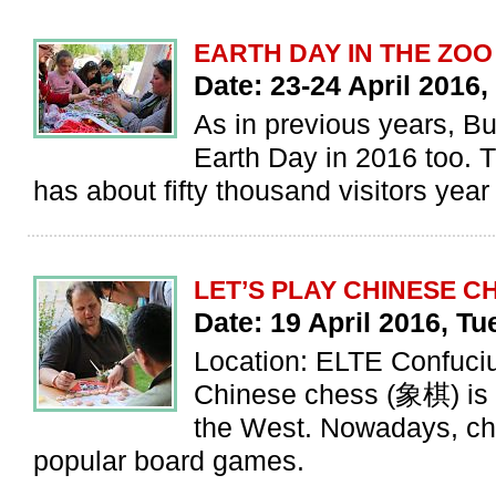
EARTH DAY IN THE ZOO
Date: 23-24 April 2016
As in previous years, B
Earth Day in 2016 too. T
has about fifty thousand visitors year
LET’S PLAY CHINESE CH
Date: 19 April 2016, T
Location: ELTE Confuciu
Chinese chess (象棋) is a
the West. Nowadays, che
popular board games.