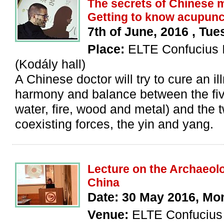
The secrets of Chinese m
Getting to know acupunc
7th of June, 2016 , Tue
Place:
ELTE Confucius I
(Kodály hall)
A Chinese doctor will try to cure an il
harmony and balance between the fiv
water, fire, wood and metal) and the 
coexisting forces, the yin and yang.
Lecture on the Archaeolo
China
Date: 30 May 2016, Mo
Venue:
ELTE Confucius I