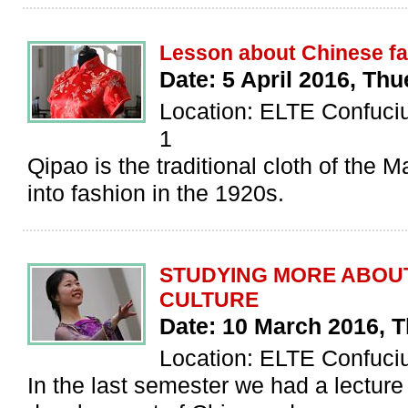
Lesson about Chinese f
Date: 5 April 2016, Th
Location: ELTE Confucius
1
Qipao is the traditional cloth of the M
into fashion in the 1920s.
STUDYING MORE ABOU
CULTURE
Date: 10 March 2016, 
Location: ELTE Confucius
In the last semester we had a lecture