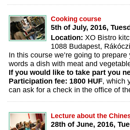
Cooking course
5th of July, 2016, Tues
Location:
XO Bistro kit
1088 Budapest, Rákóczi 
In this course we’re going to prepare 
words a dish with meat and vegetables
If you would like to take part you n
Participation fee: 1800 HUF
, which 
can ask for a check in the office of th
Lecture about the Chine
28th of June, 2016, Tues