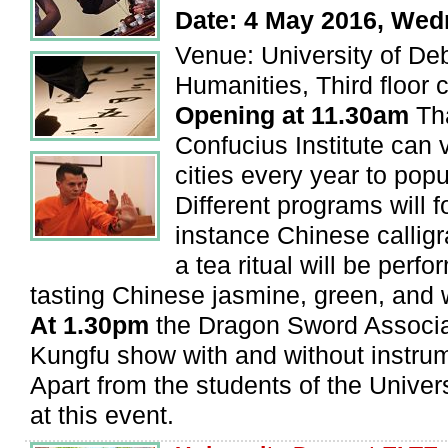
Date: 4 May 2016, We
Venue: University of Deb
Humanities, Third floor c
Opening at 11.30am
Tha
Confucius Institute can 
cities every year to pop
Different programs will f
instance Chinese callig
a tea ritual will be perfo
tasting Chinese jasmine, green, and 
At 1.30pm
the Dragon Sword Associat
Kungfu show with and without instru
Apart from the students of the Unive
at this event.