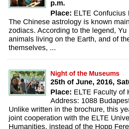
p.m.
Place:
ELTE Confucius I
The Chinese astrology is known mainl
zodiacs. According to the legend, Yu 
animals living on the Earth, and of 
themselves, ...
Night of the Museums
25th of June, 2016, Sa
Place:
ELTE Faculty of 
Address: 1088 Budapest
Unlike written in the brochure, this ye
joint cooperation with the ELTE Univer
Humanities, instead of the Hopp Fere